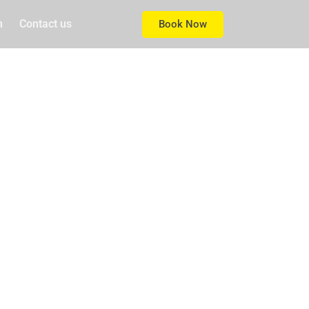
m
Contact us
Book Now