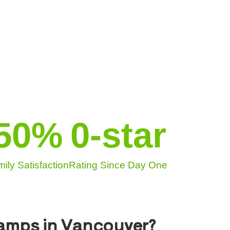
50
%
0
-star
ily Satisfaction
Rating Since Day One
Camps in Vancouver?