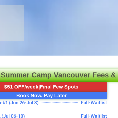
 Summer Camp Vancouver Fees &
$51 OFF/week|Final Few Spots
Book Now, Pay Later
ek1 (Jun 26-Jul 3)
Full-Waitlist
 (Jul 06-10)
Full-Waitlist