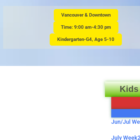
Vancouver & Downtown
Time: 9:00 am-4:30 pm
Kindergarten-G4, Age 5-10
Kids
Jun/Jul We
July Week2