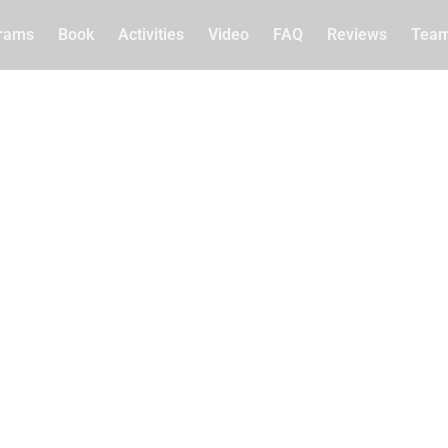
rams
Book
Activities
Video
FAQ
Reviews
Tea