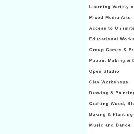
Learning Variety o
Mixed Media Arts
Access to Unlimit
Educational Work
Group Games & Pr
Puppet Making & 
Open Studio
Clay Workshops
Drawing & Paintin
Crafting Wood, St
Baking & Planting
Music and Dance