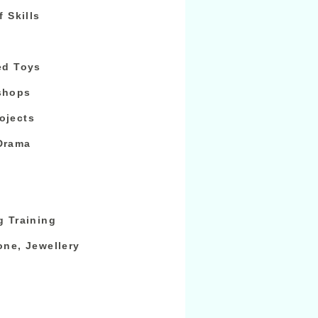
f Skills
ed Toys
shops
ojects
Drama
g Training
one, Jewellery