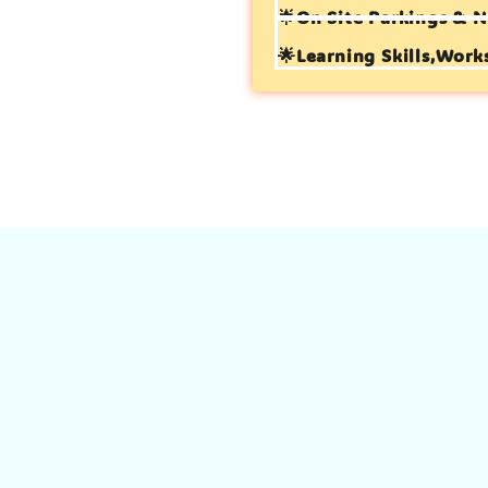
🌟On Site Parkings & N
🌟Learning Skills,Work