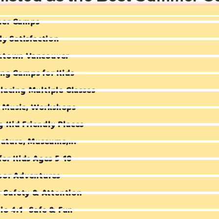
mer Camps
ly Satisfaction
ntown Vancouver
ng Camps for Kids
lacing Multiple Classes
e, Music, Workshops
ng Kid Friendly Places
Nature, Museums,...
for Kids Ages 5-10
oor Adventures
r Safety & Attention
io 4:1- Safe & Fun