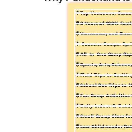
🌟Top Vancouver Sum
🌟8 Years of 100% Fami
🌟Vancouver, and Dow
🌟 Summer Camps, Spri
🌟All-In-One Camp Rep
🌟Sports, Arts, Scienc
🌟Field Trips to Exciti
🌟School Bus Trips to 
🌟Fun Camp Activities 
🌟Daily Indoor & Outd
🌟Small Group Sizes fo
🌟Low Child:Leader Rat