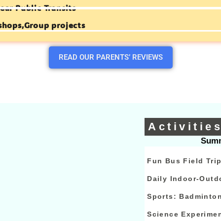
ear Public Transits
shops,Group projects
READ OUR PARENTS’ REVIEWS
Activitie
Summ
Fun Bus Field Tri
Daily Indoor-Outd
Sports: Badminto
Science Experime