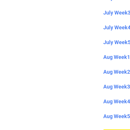
July Week3
July Week4
July Week5
Aug Week1 
Aug Week2 
Aug Week3 
Aug Week4 
Aug Week5