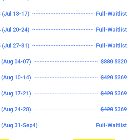
 (Jul 13-17)
Full-Waitlist
 (Jul 20-24)
Full-Waitlist
 (Jul 27-31)
Full-Waitlist
(Aug 04-07)
$380
$320
(Aug 10-14)
$420
$369
(Aug 17-21)
$420
$369
(Aug 24-28)
$420
$369
 (Aug 31-Sep4)
Full-Waitlist