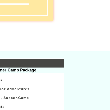
s
er Camp Package
ps
oor Adventures
n, Soccer,Game
nts