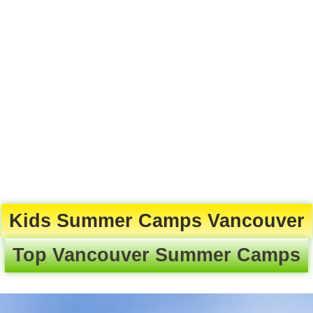
Kids Summer Camps Vancouver
Top Vancouver Summer Camps