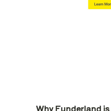
Learn Mor
Why Funderland is 