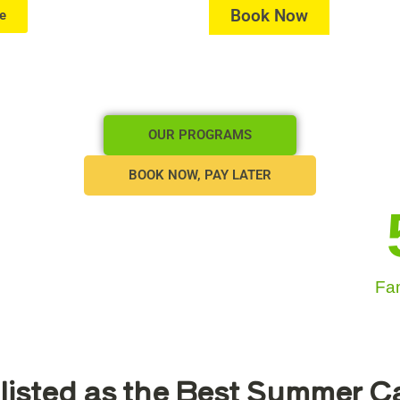
Book Now
e
OUR PROGRAMS
BOOK NOW, PAY LATER
Fam
listed as the Best Summer 